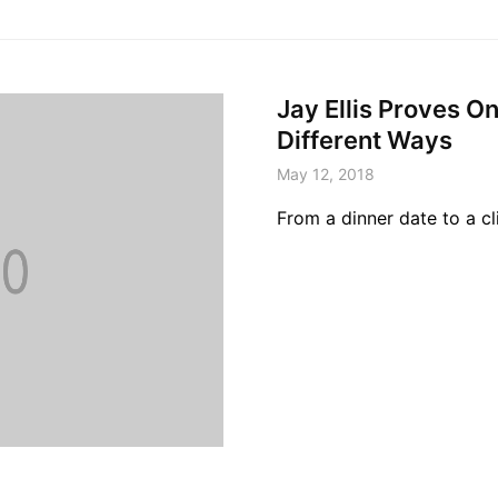
Jay Ellis Proves O
Different Ways
May 12, 2018
From a dinner date to a cl