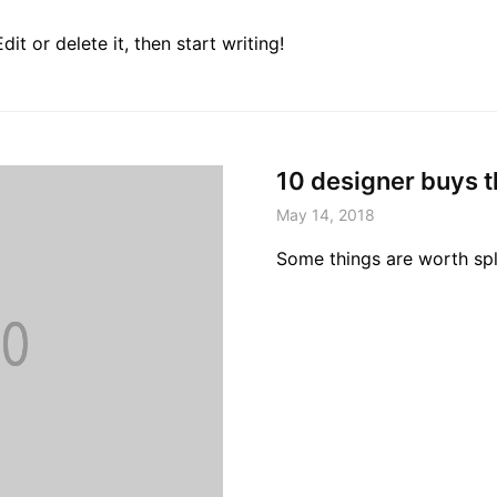
it or delete it, then start writing!
10 designer buys t
May 14, 2018
Some things are worth sp