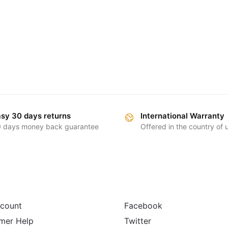
sy 30 days returns
International Warranty
 days money back guarantee
Offered in the country of
FOLLOW
count
Facebook
mer Help
Twitter