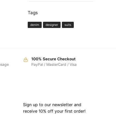
Tags
denim
designer
suits
100% Secure Checkout
 usage
PayPal / MasterCard / Visa
SIGN UP
Sign up to our newsletter and
receive 10% off your first order!