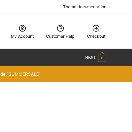
Theme documentation
My Account
Customer Help
Checkout
RM
0
0
 code “SUMMERSALE”