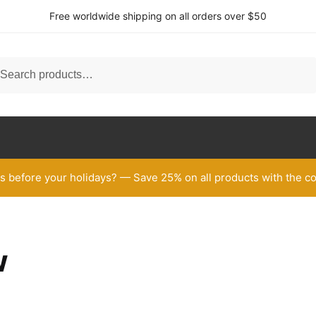
Free worldwide shipping on all orders over $50
h
arch
 before your holidays? — Save 25% on all products with the
w