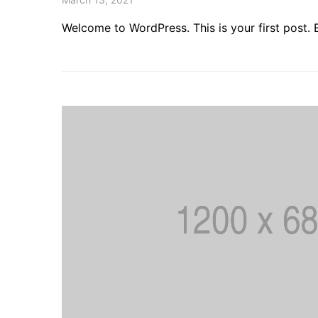
Welcome to WordPress. This is your first post. Ed