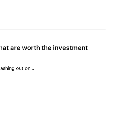
hat are worth the investment
lashing out on…