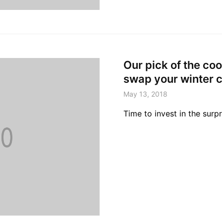
Our pick of the coo
swap your winter c
May 13, 2018
Time to invest in the surpr