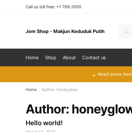
Skip
Skip
Call us toll free: +1 789 2000
to
to
navigation
content
Searc
Se
Jom Shop - Makjun Keduduk Putih
for:
Home
Shop
About
Contact us
Need some items
Home
Author: honeyglow
/
Author:
honeyglo
Hello world!
March 13, 2021