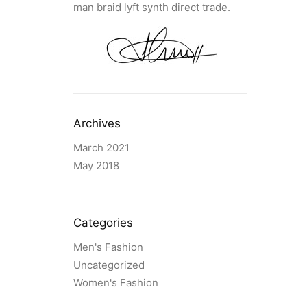
man braid lyft synth direct trade.
Archives
March 2021
May 2018
Categories
Men's Fashion
Uncategorized
Women's Fashion