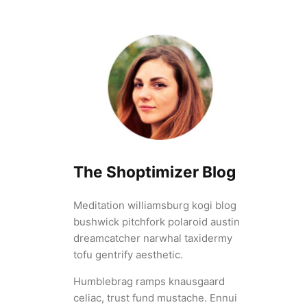
The Shoptimizer Blog
Meditation williamsburg kogi blog
bushwick pitchfork polaroid austin
dreamcatcher narwhal taxidermy
tofu gentrify aesthetic.
Humblebrag ramps knausgaard
celiac, trust fund mustache. Ennui