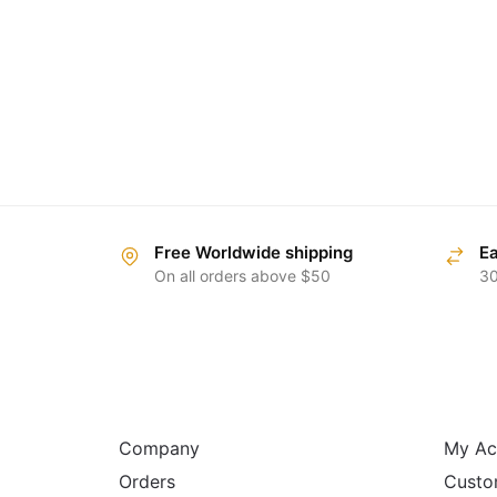
Free Worldwide shipping
Ea
On all orders above $50
30
ABOUT
HELP
Company
My Ac
Orders
Custo