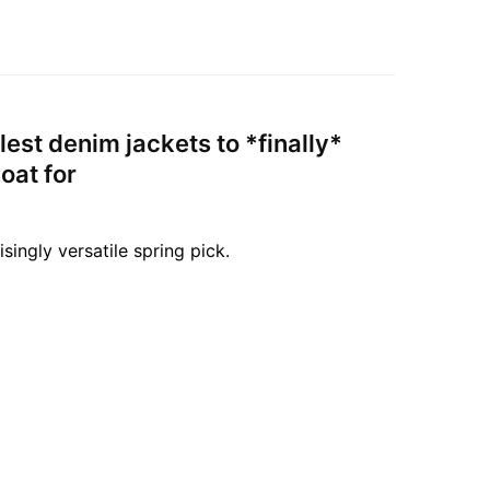
lest denim jackets to *finally*
oat for
isingly versatile spring pick.