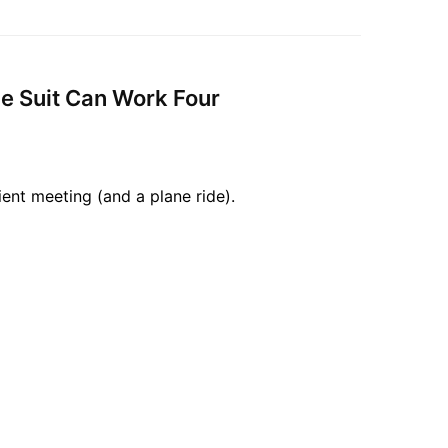
ne Suit Can Work Four
ient meeting (and a plane ride).